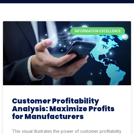
INFORMATION EXCELLENCE
Customer Profitability
Analysis: Maximize Profits
for Manufacturers
This visual illustrates the power of customer profitability