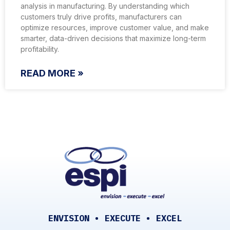
analysis in manufacturing. By understanding which
customers truly drive profits, manufacturers can
optimize resources, improve customer value, and make
smarter, data-driven decisions that maximize long-term
profitability.
READ MORE »
ENVISION • EXECUTE • EXCEL