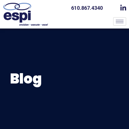
610.867.4340
Blog