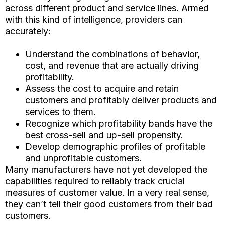
across different product and service lines. Armed
with this kind of intelligence, providers can
accurately:
Understand the combinations of behavior,
cost, and revenue that are actually driving
profitability.
Assess the cost to acquire and retain
customers and profitably deliver products and
services to them.
Recognize which profitability bands have the
best cross-sell and up-sell propensity.
Develop demographic profiles of profitable
and unprofitable customers.
Many manufacturers have not yet developed the
capabilities required to reliably track crucial
measures of customer value. In a very real sense,
they can’t tell their good customers from their bad
customers.