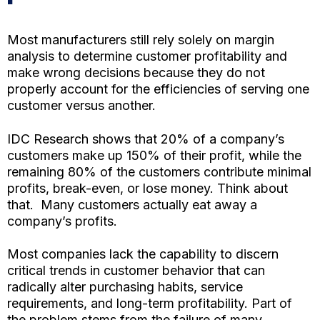
Most manufacturers still rely solely on margin
analysis to determine customer profitability and
make wrong decisions because they do not
properly account for the efficiencies of serving one
customer versus another.
IDC Research shows that 20% of a company’s
customers make up 150% of their profit, while the
remaining 80% of the customers contribute minimal
profits, break-even, or lose money. Think about
that. Many customers actually eat away a
company’s profits.
Most companies lack the capability to discern
critical trends in customer behavior that can
radically alter purchasing habits, service
requirements, and long-term profitability. Part of
the problem stems from the failure of many