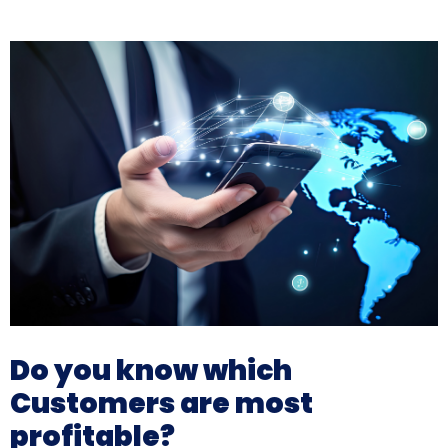
Do you know which
Customers are most
profitable?