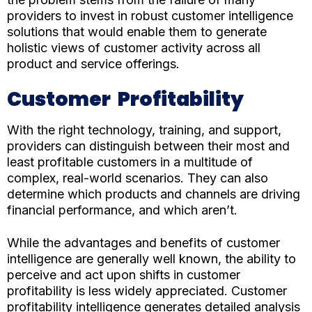
providers to invest in robust customer intelligence
solutions that would enable them to generate
holistic views of customer activity across all
product and service offerings.
Customer Profitability
With the right technology, training, and support,
providers can distinguish between their most and
least profitable customers in a multitude of
complex, real-world scenarios. They can also
determine which products and channels are driving
financial performance, and which aren’t.
While the advantages and benefits of customer
intelligence are generally well known, the ability to
perceive and act upon shifts in customer
profitability is less widely appreciated. Customer
profitability intelligence generates detailed analysis