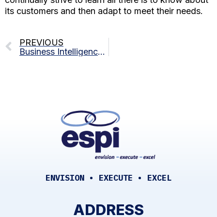
its customers and then adapt to meet their needs.
PREVIOUS
Business Intelligence 101: Navigating The Data Landscape
ENVISION • EXECUTE • EXCEL
ADDRESS