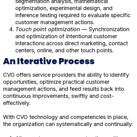
segmentation analysis, mathematical
optimization, experimental design, and
inference testing required to evaluate specific
customer management actions.
Touch point optimization
— Synchronization
and optimization of intentional customer
interactions across direct marketing, contact
centers, online, and other touch points.
An Iterative Process
CVO offers service providers the ability to identify
opportunities, optimize practical customer
management actions, and feed results back into
continuous improvements, swiftly and cost-
effectively.
With CVO technology and competencies in place,
the organization can systematically and continually: