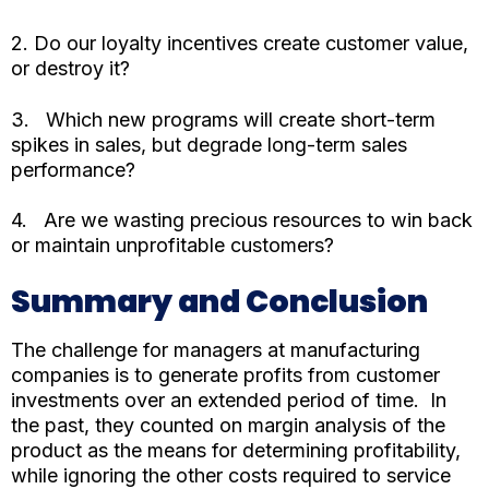
2. Do our loyalty incentives create customer value,
or destroy it?
3. Which new programs will create short-term
spikes in sales, but degrade long-term sales
performance?
4. Are we wasting precious resources to win back
or maintain unprofitable customers?
Summary and Conclusion
The challenge for managers at manufacturing
companies is to generate profits from customer
investments over an extended period of time. In
the past, they counted on margin analysis of the
product as the means for determining profitability,
while ignoring the other costs required to service