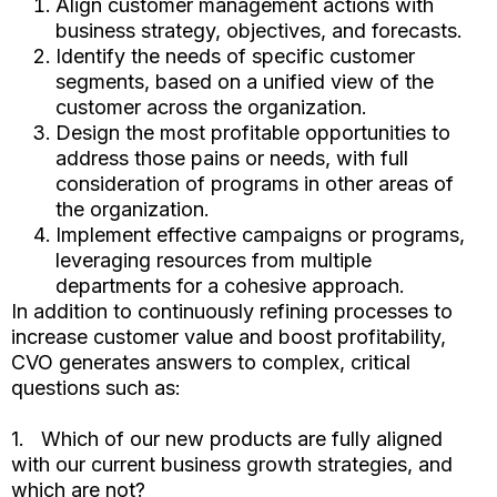
Align customer management actions with
business strategy, objectives, and forecasts.
Identify the needs of specific customer
segments, based on a unified view of the
customer across the organization.
Design the most profitable opportunities to
address those pains or needs, with full
consideration of programs in other areas of
the organization.
Implement effective campaigns or programs,
leveraging resources from multiple
departments for a cohesive approach.
In addition to continuously refining processes to
increase customer value and boost profitability,
CVO generates answers to complex, critical
questions such as:
1. Which of our new products are fully aligned
with our current business growth strategies, and
which are not?