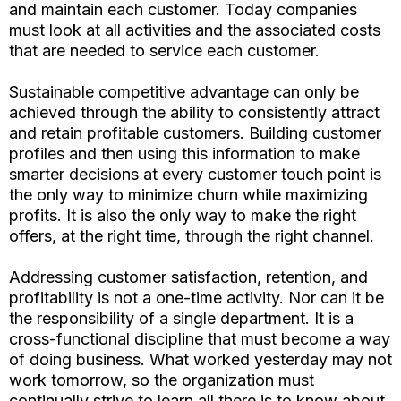
and maintain each customer. Today companies
must look at all activities and the associated costs
that are needed to service each customer.
Sustainable competitive advantage can only be
achieved through the ability to consistently attract
and retain profitable customers. Building customer
profiles and then using this information to make
smarter decisions at every customer touch point is
the only way to minimize churn while maximizing
profits. It is also the only way to make the right
offers, at the right time, through the right channel.
Addressing customer satisfaction, retention, and
profitability is not a one-time activity. Nor can it be
the responsibility of a single department. It is a
cross-functional discipline that must become a way
of doing business. What worked yesterday may not
work tomorrow, so the organization must
continually strive to learn all there is to know about