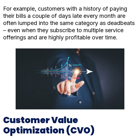
For example, customers with a history of paying
their bills a couple of days late every month are
often lumped into the same category as deadbeats
– even when they subscribe to multiple service
offerings and are highly profitable over time.
Customer Value
Optimization (CVO)