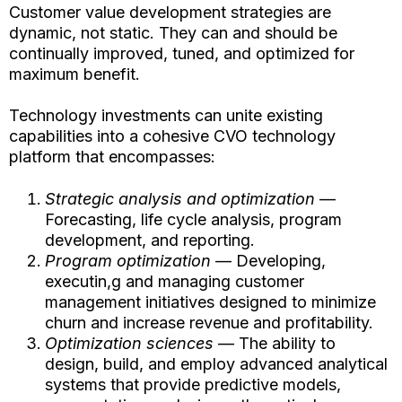
Customer value development strategies are
dynamic, not static. They can and should be
continually improved, tuned, and optimized for
maximum benefit.
Technology investments can unite existing
capabilities into a cohesive CVO technology
platform that encompasses:
Strategic analysis and optimization
—
Forecasting, life cycle analysis, program
development, and reporting.
Program optimization
— Developing,
executin,g and managing customer
management initiatives designed to minimize
churn and increase revenue and profitability.
Optimization sciences
— The ability to
design, build, and employ advanced analytical
systems that provide predictive models,