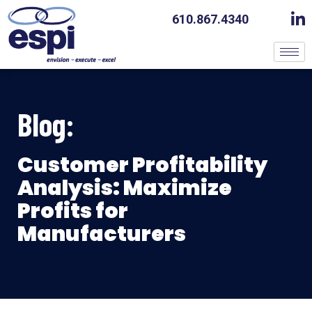
610.867.4340
Blog:
Customer Profitability
Analysis: Maximize
Profits for
Manufacturers