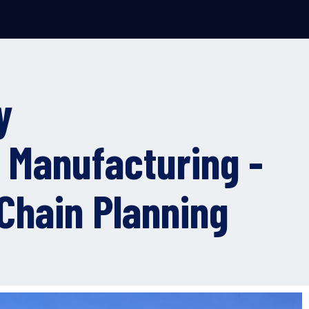
y
 Manufacturing -
Chain Planning