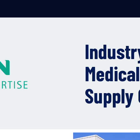
Industr
Medical
Supply 