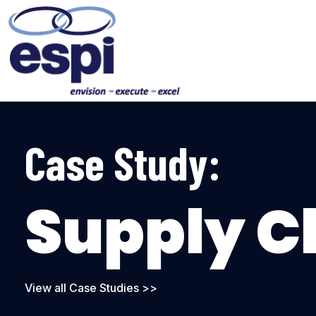
Case Study:
Supply C
View all Case Studies >>