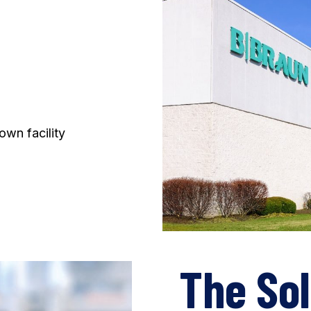
own facility
The Sol