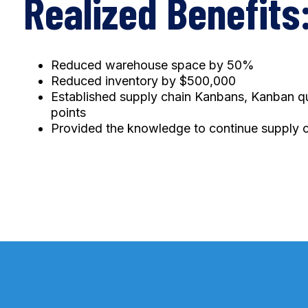
Realized Benefits
Reduced warehouse space by 50%
Reduced inventory by $500,000
Established supply chain Kanbans, Kanban qua
points
Provided the knowledge to continue supply 