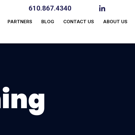
610.867.4340
PARTNERS
BLOG
CONTACT US
ABOUT US
ning