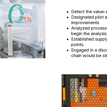
Detect the value
Designated pilot a
improvements
Analyzed process 
begin the analysis
Established suppl
points
Engaged in a disc
chain would be st