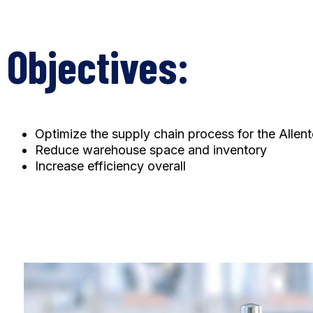
Objectives:
Optimize the supply chain process for the Allent
Reduce warehouse space and inventory
Increase efficiency overall