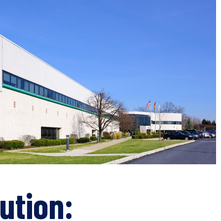
ution: