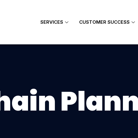
SERVICES
CUSTOMER SUCCESS
hain Plan