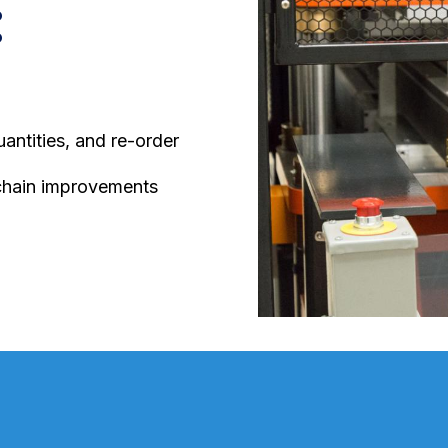
:
ntities, and re-order
chain improvements