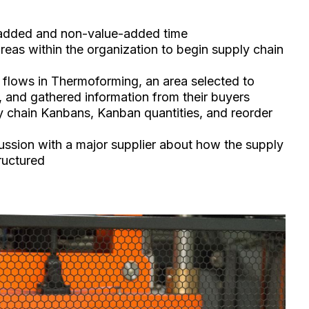
-added and non-value-added time
reas within the organization to begin supply chain
flows in Thermoforming, an area selected to
, and gathered information from their buyers
y chain Kanbans, Kanban quantities, and reorder
ussion with a major supplier about how the supply
ructured