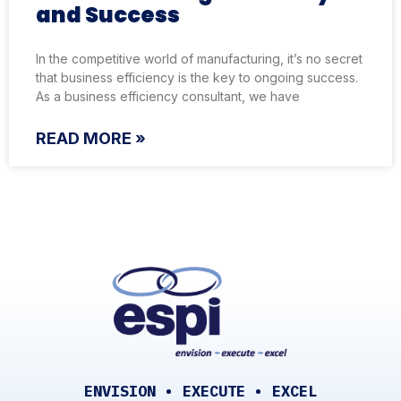
and Success
In the competitive world of manufacturing, it’s no secret
that business efficiency is the key to ongoing success.
As a business efficiency consultant, we have
READ MORE »
ENVISION • EXECUTE • EXCEL