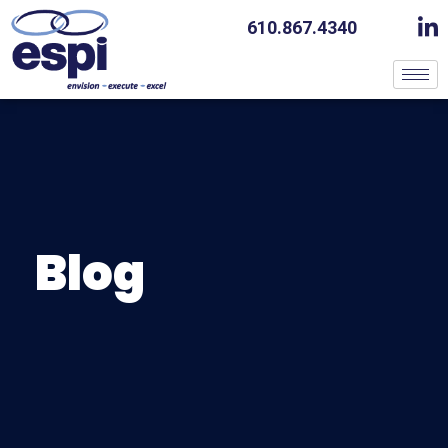
610.867.4340
Blog