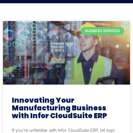
BUSINESS SERVICES
Innovating Your
Manufacturing Business
with Infor CloudSuite ERP
If you’re unfamiliar with Infor CloudSuite ERP, let espi