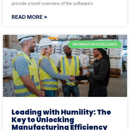
provide a brief overview of the software’s
READ MORE »
INFORMATION EXCELLENCE
Leading with Humility: The
Key to Unlocking
Manufacturing Efficiency