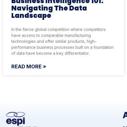
Business Intelligence 101:
Navigating The Data
Landscape
In the fierce global competition where competitors
have access to comparable manufacturing
technologies and offer similar products, high-
performance business processes built on a foundation
of data have become a key differentiator.
READ MORE »