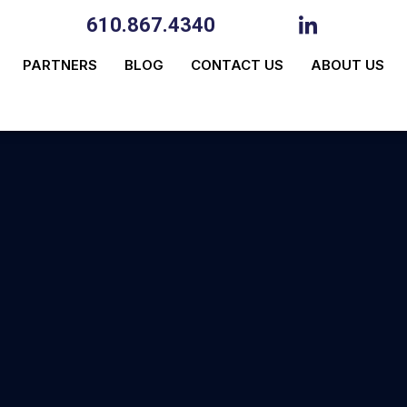
610.867.4340
PARTNERS
BLOG
CONTACT US
ABOUT US