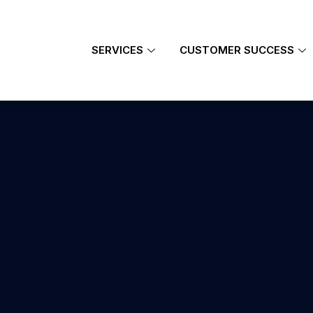
SERVICES
CUSTOMER SUCCESS