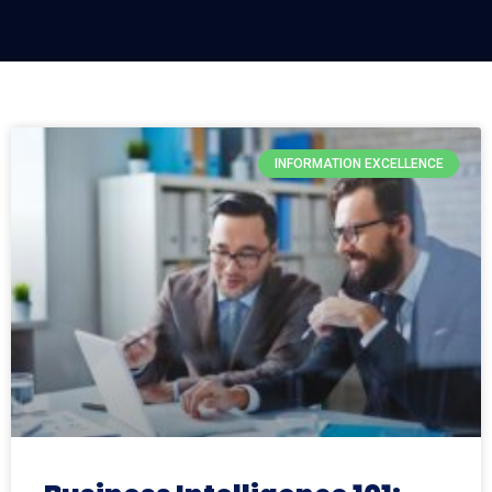
INFORMATION EXCELLENCE