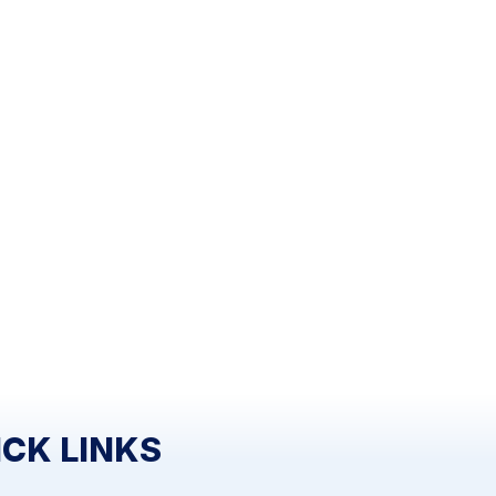
ICK LINKS