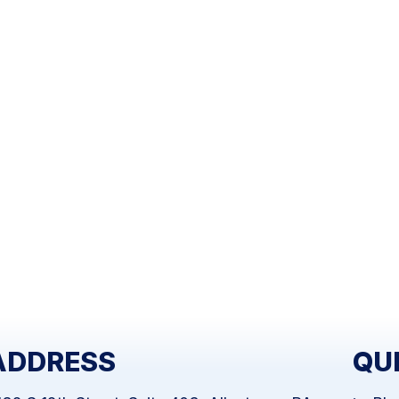
ADDRESS
QU